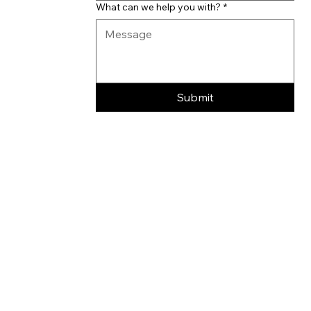
What can we help you with?
*
Submit