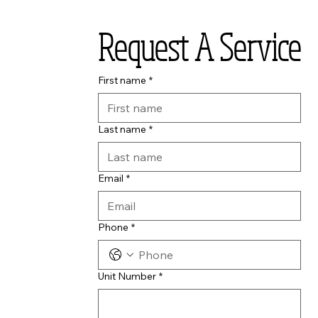
Request A Service
First name
*
Last name
*
Email
*
Phone
*
Unit Number
*